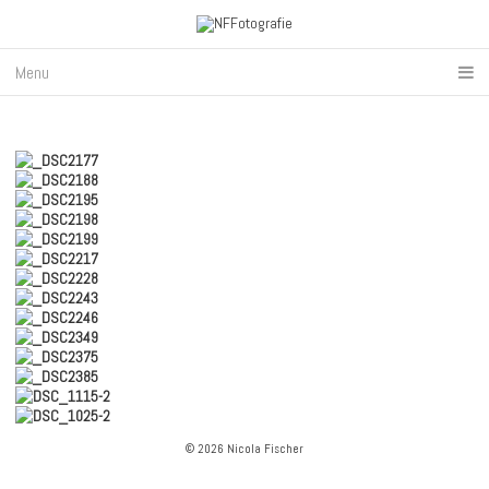
Menu
© 2026 Nicola Fischer